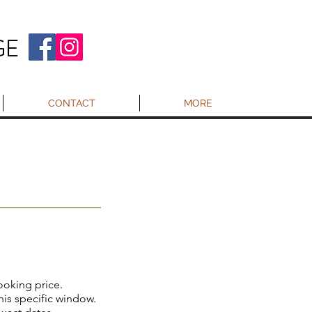
GE
CONTACT
MORE
booking price.
this specific window.