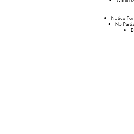
Within 6
Notice For
No Partia
B