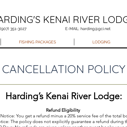
ARDING'S KENAI RIVER LOD
 (907) 351-3027
E-MAIL: harding@gci.net
FISHING PACKAGES
LODGING
CANCELLATION POLICY
Harding’s Kenai River Lodge:
Refund Eligibility
Notice: You get a refund minus a 20% service fee of the total 
tice: The policy does not explicitly guarantee a refund during 