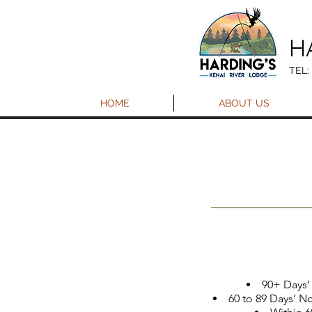
H
TEL:
HOME
ABOUT US
90+ Days’ 
60 to 89 Days’ No