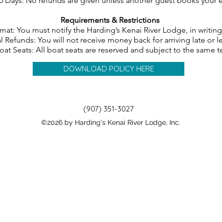
0 Days: No refunds are given unless another guest books your 
Requirements & Restrictions
mat: You must notify the Harding’s Kenai River Lodge, in writin
l Refunds: You will not receive money back for arriving late or l
oat Seats: All boat seats are reserved and subject to the same 
DOWNLOAD POLICY HERE
(907) 351-3027
©2026 by Harding's Kenai River Lodge, Inc.