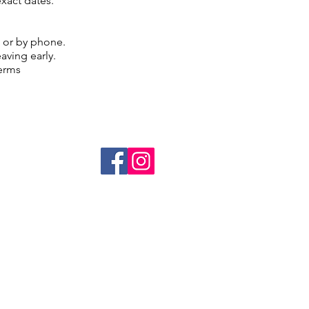
exact dates.
g or by phone.
eaving early.
terms