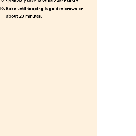
Sprinkle panko mixture over halibut.
Bake until topping is golden brown or
about 20 minutes.