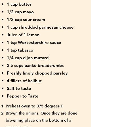
1 cup butter
1/2 cup mayo
1/2 cup sour cream
1 cup shredded parmesan cheese
Juice of 1 lemon
1 tsp Worcestershire sauce
1 tsp tabasco
1/4 cup dijon mutard
2.5 cups panko breadcrumbs
Freshly finely chopped parsley
4 fillets of halibut
Salt to taste
Pepper to Taste
Preheat oven to 375 degrees F.
Brown the onions. Once they are done
browning place on the bottom of a