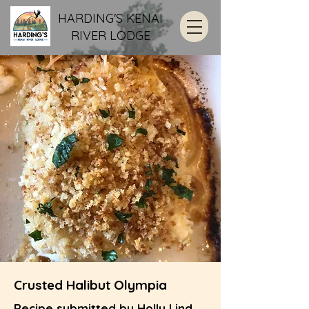
HARDING'S KENAI
RIVER LODGE
Crusted Halibut Olympia
Recipe submitted by Holly Lind