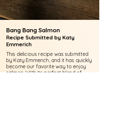
Bang Bang Salmon
Recipe Submitted by Katy
Emmerich
This delicious recipe was submitted
by Katy Emmerich, and it has quickly
become our favorite way to enjoy
salmon. With its perfect blend of
flavors, it's sure to impress your
family and friends. Give it a try and
discover why we can't get enough of
it!
Recipe for 2:
2 Salmon Fillets, skinless and boneless
cut into cubes Marinate
1/2 tsp salt