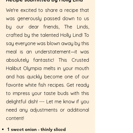
We're excited to share a recipe that
was generously passed down to us
by our dear friends, The Linds,
crafted by the talented Holly Lind! To
say everyone was blown away by this
meal is an understatement—it was
absolutely fantastic! This Crusted
Halibut Olympia melts in your mouth
and has quickly become one of our
favorite white fish recipes. Get ready
to impress your taste buds with this
delightful dish! --- Let me know if you
need any adjustments or additional
content!
1 sweet onion - thinly sliced