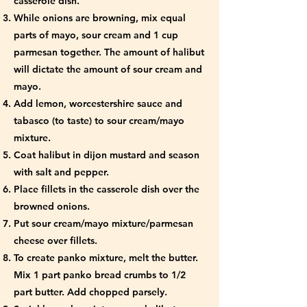
casserole dish.
While onions are browning, mix equal
parts of mayo, sour cream and 1 cup
parmesan together. The amount of halibut
will dictate the amount of sour cream and
mayo.
Add lemon, worcestershire sauce and
tabasco (to taste) to sour cream/mayo
mixture.
Coat halibut in dijon mustard and season
with salt and pepper.
Place fillets in the casserole dish over the
browned onions.
Put sour cream/mayo mixture/parmesan
cheese over fillets.
To create panko mixture, melt the butter.
Mix 1 part panko bread crumbs to 1/2
part butter. Add chopped parsely.