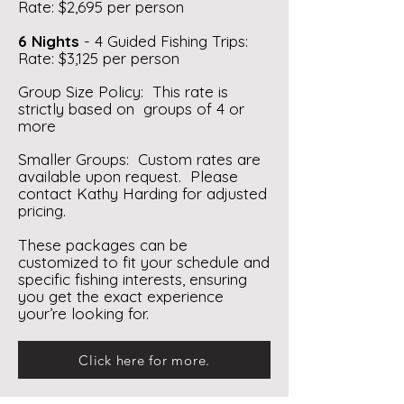
Rate: $2,695 per person
6 Nights
- 4 Guided Fishing Trips:
Rate: $3,125 per person
Group Size Policy: This rate is
strictly based on groups of 4 or
more
Smaller Groups: Custom rates are
available upon request. Please
contact Kathy Harding for adjusted
pricing.
These packages can be
customized to fit your schedule and
specific fishing interests, ensuring
you get the exact experience
your’re looking for.
Click here for more.