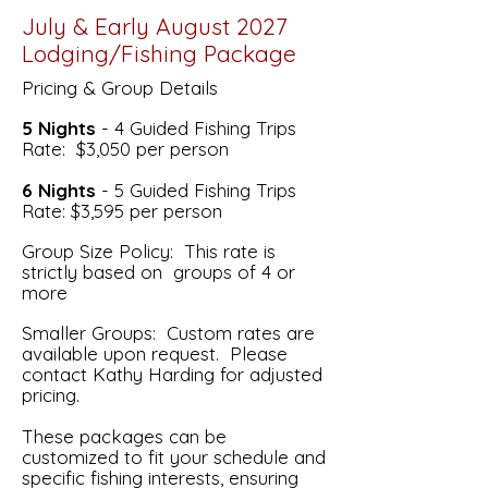
July & Early August 2027
Lodging/Fishing Package
Pricing & Group Details
5 Nights
- 4 Guided Fishing Trips
Rate: $3,050 per person
6 Nights
- 5 Guided Fishing Trips
Rate: $3,595 per person
Group Size Policy: This rate is
strictly based on groups of 4 or
more
Smaller Groups: Custom rates are
available upon request. Please
contact Kathy Harding for adjusted
pricing.
These packages can be
customized to fit your schedule and
specific fishing interests, ensuring