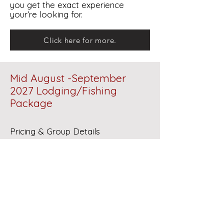
you get the exact experience
your’re looking for.
Click here for more.
Mid August -September
2027 Lodging/Fishing
Package
Pricing & Group Details
6 Nights
- 5 Guided Fishing Trips
Rate: $3,025 per person
Group Size Policy: This rate is
strictly based on groups of 4 or
more
Smaller Groups: Custom rates are