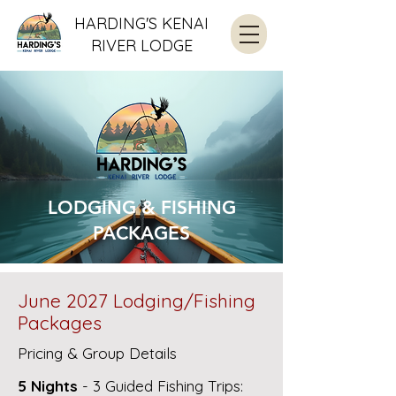
HARDING'S KENAI
RIVER LODGE
LODGING & FISHING
PACKAGES
June 2027 Lodging/Fishing
Packages
Pricing & Group Details
5 Nights
- 3 Guided Fishing Trips: