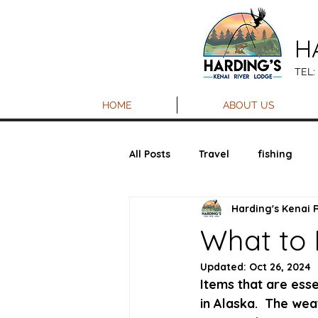
H
TEL:
HOME
ABOUT US
All Posts
Travel
fishing
Harding's Kenai 
What to
Updated:
Oct 26, 2024
Items that are ess
in Alaska.  The we