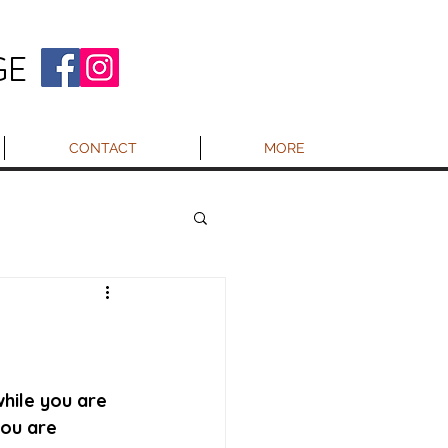
GE
CONTACT
MORE
hile you are 
you are 