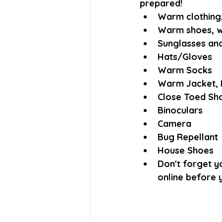
prepared! 
Warm clothing, 
Warm shoes, w
Sunglasses and
Hats/Gloves
Warm Socks
Warm Jacket, 
Close Toed Sh
Binoculars
Camera
Bug Repellant
House Shoes
Don't forget yo
online before y