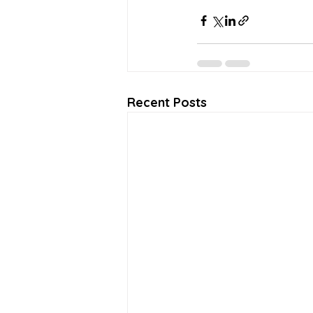
Recent Posts