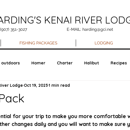
ARDING'S KENAI RIVER LOD
 (907) 351-3027
E-MAIL: harding@gci.net
FISHING PACKAGES
LODGING
outdoors
Homer
Charter
Halibut
Recipes
River Lodge
Oct 19, 2023
1 min read
 Pack
ential for your trip to make you more comfortable w
ather changes daily and you will want to make sure 