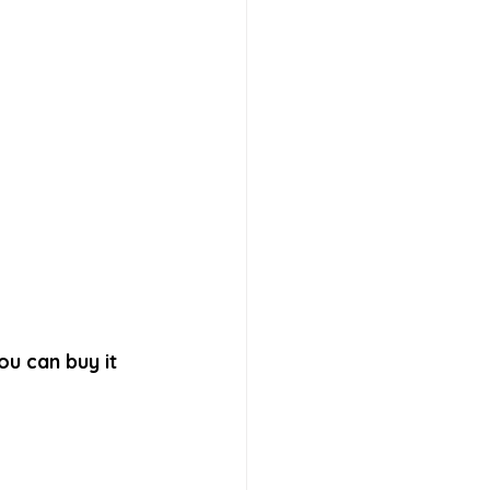
ou can buy it 