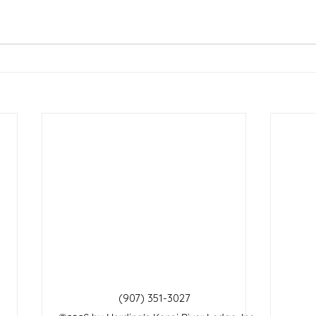
(907) 351-3027