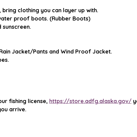
bring clothing you can layer up with. 
ater proof boots. (Rubber Boots)
 sunscreen. 
Rain Jacket/Pants and Wind Proof Jacket.
oes.
ur fishing license, 
https://store.adfg.alaska.gov/
 y
ou arrive.