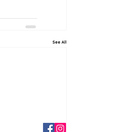
See All