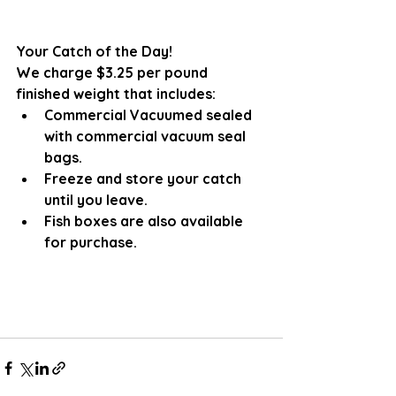
Your Catch of the Day!
We charge $3.25 per pound 
finished weight that includes:
Commercial Vacuumed sealed 
with commercial vacuum seal 
bags.
Freeze and store your catch 
until you leave. 
Fish boxes are also available 
for purchase.