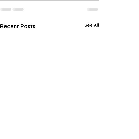
See All
Recent Posts