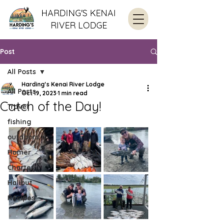
HARDING'S KENAI
RIVER LODGE
Post
All Posts
Harding's Kenai River Lodge
All Posts
Oct 19, 2023
1 min read
Catch of the Day!
Travel
fishing
outdoors
Homer
Charter
Halibut
Recipes